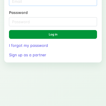
Password
Log in
I forgot my password
Sign up as a partner