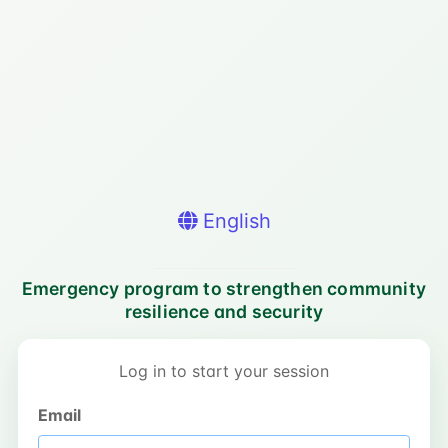
English
Emergency program to strengthen community
resilience and security
Log in to start your session
Email